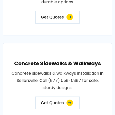
durable options.
Get Quotes
Concrete Sidewalks & Walkways
Concrete sidewalks & walkways installation in
Sellersville. Call (877) 658-5887 for safe,
sturdy designs.
Get Quotes