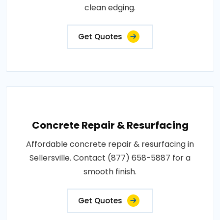
clean edging.
Get Quotes
Concrete Repair & Resurfacing
Affordable concrete repair & resurfacing in
Sellersville. Contact (877) 658-5887 for a
smooth finish.
Get Quotes