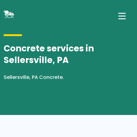
Concrete services in
Sellersville, PA
Sellersville, PA Concrete.