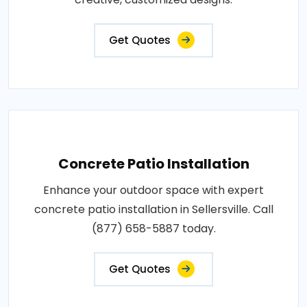
Get Quotes
Concrete Patio Installation
Enhance your outdoor space with expert
concrete patio installation in Sellersville. Call
(877) 658-5887 today.
Get Quotes