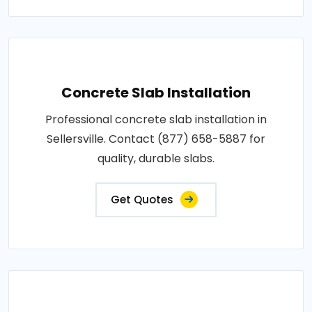
Concrete Slab Installation
Professional concrete slab installation in
Sellersville. Contact (877) 658-5887 for
quality, durable slabs.
Get Quotes