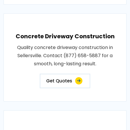
Concrete Driveway Construction
Quality concrete driveway construction in
Sellersville. Contact (877) 658-5887 for a
smooth, long-lasting result.
Get Quotes