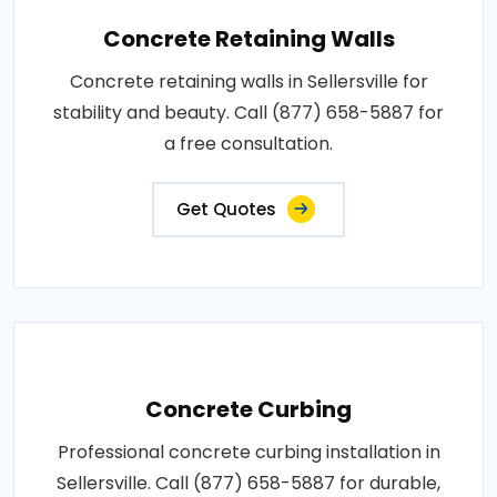
Concrete Retaining Walls
Concrete retaining walls in Sellersville for
stability and beauty. Call (877) 658-5887 for
a free consultation.
Get Quotes
Concrete Curbing
Professional concrete curbing installation in
Sellersville. Call (877) 658-5887 for durable,