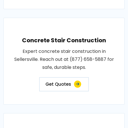
Concrete Stair Construction
Expert concrete stair construction in
Sellersville. Reach out at (877) 658-5887 for
safe, durable steps.
Get Quotes