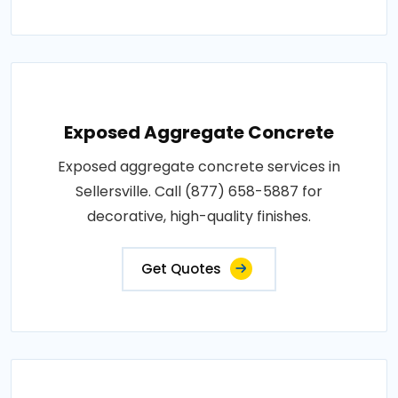
Exposed Aggregate Concrete
Exposed aggregate concrete services in
Sellersville. Call (877) 658-5887 for
decorative, high-quality finishes.
Get Quotes