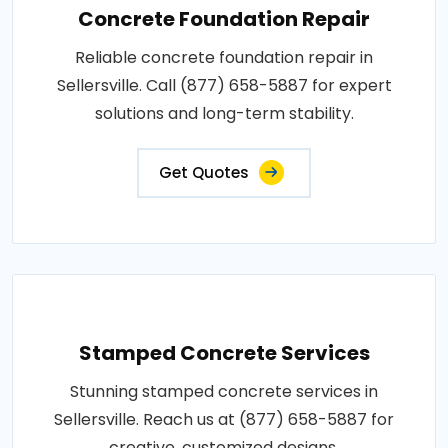
Concrete Foundation Repair
Reliable concrete foundation repair in
Sellersville. Call (877) 658-5887 for expert
solutions and long-term stability.
Get Quotes
Stamped Concrete Services
Stunning stamped concrete services in
Sellersville. Reach us at (877) 658-5887 for
creative, customized designs.