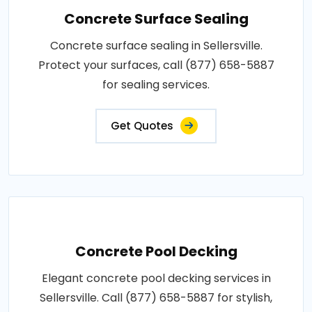
Concrete Surface Sealing
Concrete surface sealing in Sellersville.
Protect your surfaces, call (877) 658-5887
for sealing services.
Get Quotes
Concrete Pool Decking
Elegant concrete pool decking services in
Sellersville. Call (877) 658-5887 for stylish,