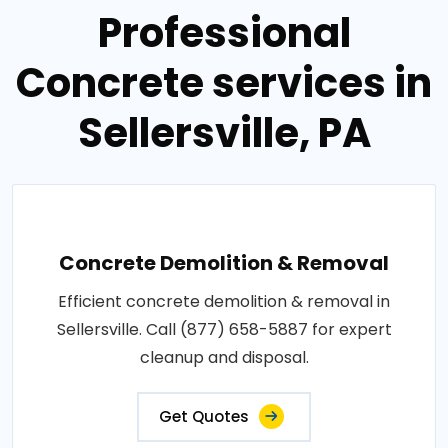
Professional
Concrete services in
Sellersville, PA
Concrete Demolition & Removal
Efficient concrete demolition & removal in
Sellersville. Call (877) 658-5887 for expert
cleanup and disposal.
Get Quotes