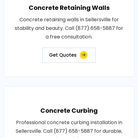
Concrete Retaining Walls
Concrete retaining walls in Sellersville for
stability and beauty. Call (877) 658-5887 for
a free consultation.
Get Quotes
Concrete Curbing
Professional concrete curbing installation in
Sellersville. Call (877) 658-5887 for durable,