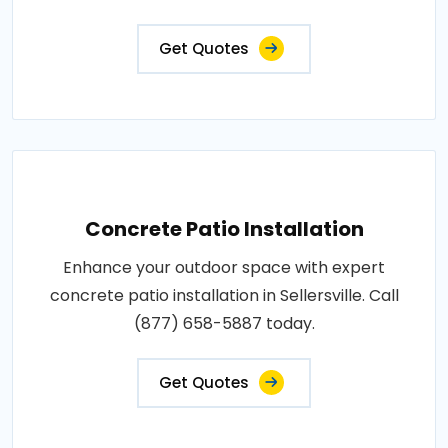
Get Quotes
Concrete Patio Installation
Enhance your outdoor space with expert
concrete patio installation in Sellersville. Call
(877) 658-5887 today.
Get Quotes