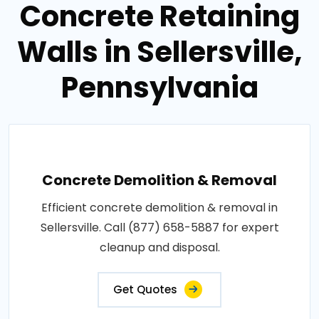
Concrete Retaining
Walls in Sellersville,
Pennsylvania
Concrete Demolition & Removal
Efficient concrete demolition & removal in
Sellersville. Call (877) 658-5887 for expert
cleanup and disposal.
Get Quotes