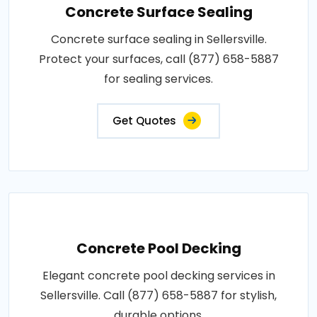
Concrete Surface Sealing
Concrete surface sealing in Sellersville.
Protect your surfaces, call (877) 658-5887
for sealing services.
Get Quotes
Concrete Pool Decking
Elegant concrete pool decking services in
Sellersville. Call (877) 658-5887 for stylish,
durable options.