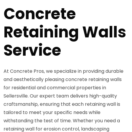
Concrete
Retaining Walls
Service
At Concrete Pros, we specialize in providing durable
and aesthetically pleasing concrete retaining walls
for residential and commercial properties in
Sellersville. Our expert team delivers high-quality
craftsmanship, ensuring that each retaining wall is
tailored to meet your specific needs while
withstanding the test of time. Whether you need a
retaining wall for erosion control, landscaping