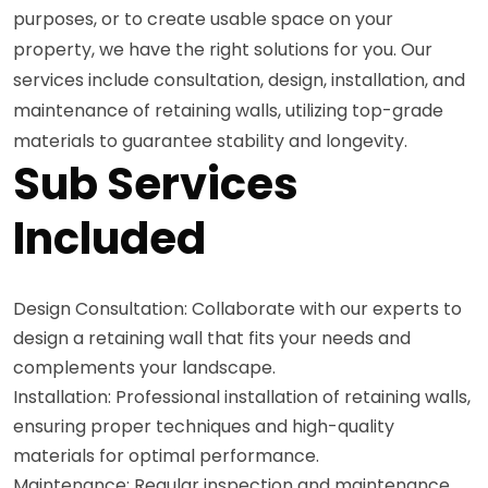
purposes, or to create usable space on your
property, we have the right solutions for you. Our
services include consultation, design, installation, and
maintenance of retaining walls, utilizing top-grade
materials to guarantee stability and longevity.
Sub Services
Included
Design Consultation: Collaborate with our experts to
design a retaining wall that fits your needs and
complements your landscape.
Installation: Professional installation of retaining walls,
ensuring proper techniques and high-quality
materials for optimal performance.
Maintenance: Regular inspection and maintenance