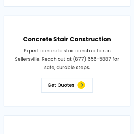
Concrete Stair Construction
Expert concrete stair construction in
Sellersville. Reach out at (877) 658-5887 for
safe, durable steps.
Get Quotes