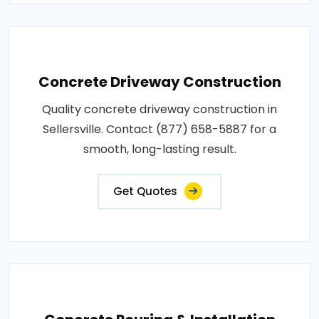
Concrete Driveway Construction
Quality concrete driveway construction in
Sellersville. Contact (877) 658-5887 for a
smooth, long-lasting result.
Get Quotes