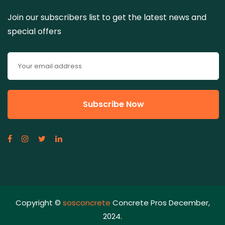
Join our subscribers list to get the latest news and
special offers
Copyright ©
sosconcrete
Concrete Pros December,
2024.