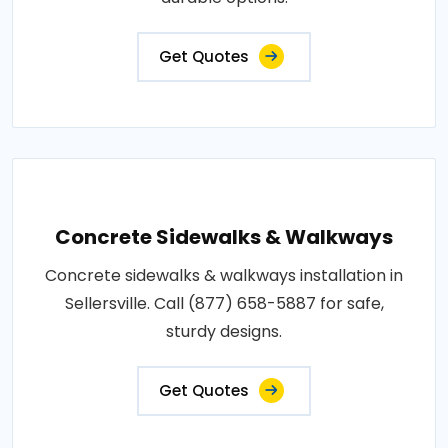
Get Quotes
Concrete Sidewalks & Walkways
Concrete sidewalks & walkways installation in
Sellersville. Call (877) 658-5887 for safe,
sturdy designs.
Get Quotes