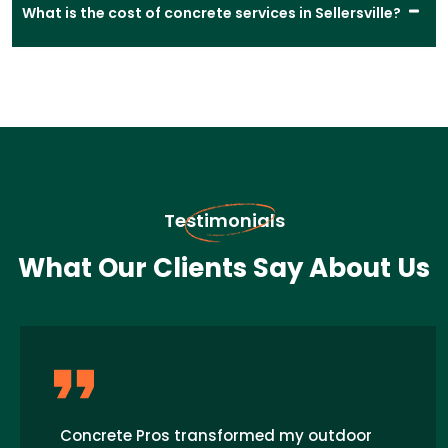
What is the cost of concrete services in Sellersville?
Testimonials
What Our Clients Say About Us
Concrete Pros transformed my outdoor