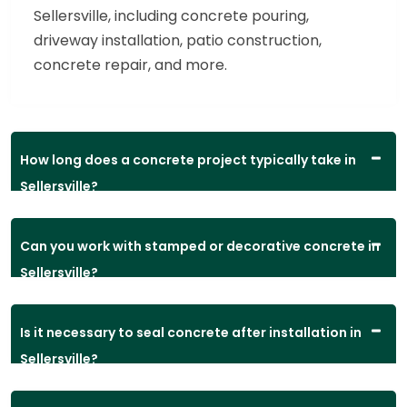
Sellersville, including concrete pouring,
driveway installation, patio construction,
concrete repair, and more.
How long does a concrete project typically take in
Sellersville?
Can you work with stamped or decorative concrete in
Sellersville?
Is it necessary to seal concrete after installation in
Sellersville?