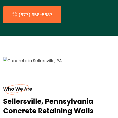
(877) 658-5887
Who We Are
Sellersville, Pennsylvania
Concrete Retaining Walls