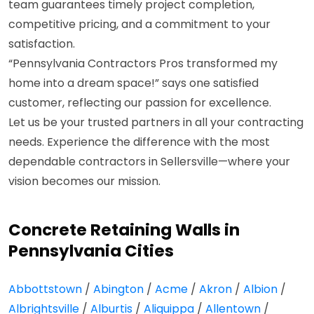
team guarantees timely project completion,
competitive pricing, and a commitment to your
satisfaction.
“Pennsylvania Contractors Pros transformed my
home into a dream space!” says one satisfied
customer, reflecting our passion for excellence.
Let us be your trusted partners in all your contracting
needs. Experience the difference with the most
dependable contractors in Sellersville—where your
vision becomes our mission.
Concrete Retaining Walls in
Pennsylvania Cities
Abbottstown
/
Abington
/
Acme
/
Akron
/
Albion
/
Albrightsville
/
Alburtis
/
Aliquippa
/
Allentown
/