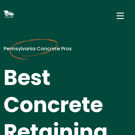
Pennsylvania Concrete Pros
Best
Concrete
Retaining