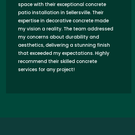
space with their exceptional concrete
patio installation in Sellersville. Their
expertise in decorative concrete made
my vision a reality. The team addressed
my concerns about durability and
aesthetics, delivering a stunning finish
that exceeded my expectations. Highly
recommend their skilled concrete
services for any project!