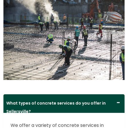
What types of concrete services do you offer in
Sellersville?
We offer a variety of concrete services in