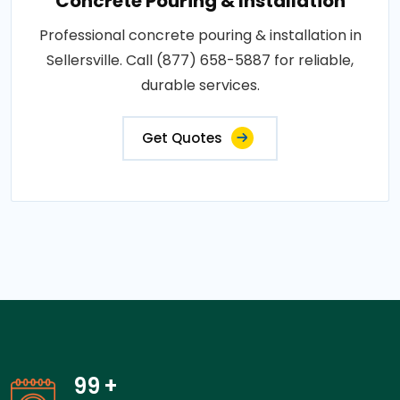
Concrete Pouring & Installation
Professional concrete pouring & installation in
Sellersville. Call (877) 658-5887 for reliable,
durable services.
Get Quotes
99
+