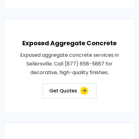
Exposed Aggregate Concrete
Exposed aggregate concrete services in
Sellersville. Call (877) 658-5887 for
decorative, high-quality finishes.
Get Quotes