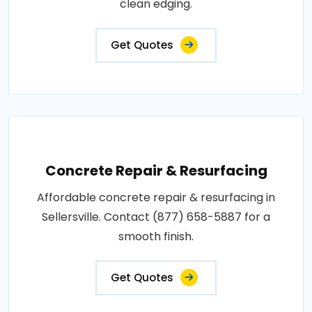
clean edging.
Get Quotes
Concrete Repair & Resurfacing
Affordable concrete repair & resurfacing in
Sellersville. Contact (877) 658-5887 for a
smooth finish.
Get Quotes