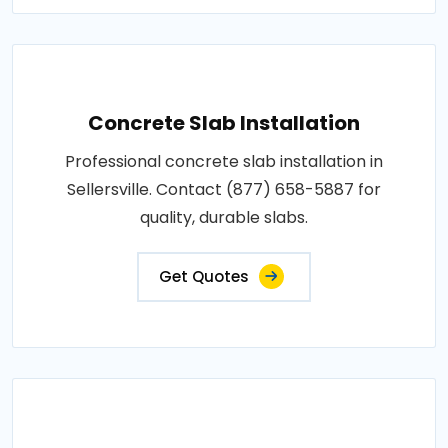
Concrete Slab Installation
Professional concrete slab installation in
Sellersville. Contact (877) 658-5887 for
quality, durable slabs.
Get Quotes