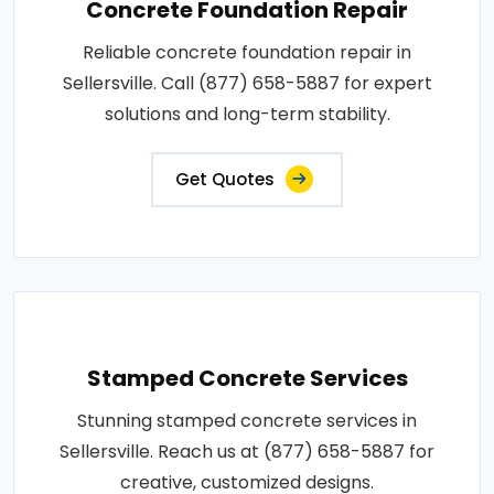
Concrete Foundation Repair
Reliable concrete foundation repair in
Sellersville. Call (877) 658-5887 for expert
solutions and long-term stability.
Get Quotes
Stamped Concrete Services
Stunning stamped concrete services in
Sellersville. Reach us at (877) 658-5887 for
creative, customized designs.