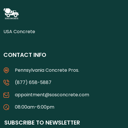
USA Concrete
CONTACT INFO
Pennsylvania Concrete Pros.
(877) 658-5887
appointment@sosconcrete.com
08:00am-6:00pm
SUBSCRIBE TO NEWSLETTER