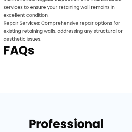
services to ensure your retaining wall remains in
excellent condition.
Repair Services: Comprehensive repair options for
existing retaining walls, addressing any structural or
aesthetic issues.
FAQs
Professional