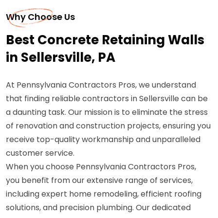
Why Choose Us
Best Concrete Retaining Walls
in Sellersville, PA
At Pennsylvania Contractors Pros, we understand
that finding reliable contractors in Sellersville can be
a daunting task. Our mission is to eliminate the stress
of renovation and construction projects, ensuring you
receive top-quality workmanship and unparalleled
customer service.
When you choose Pennsylvania Contractors Pros,
you benefit from our extensive range of services,
including expert home remodeling, efficient roofing
solutions, and precision plumbing. Our dedicated