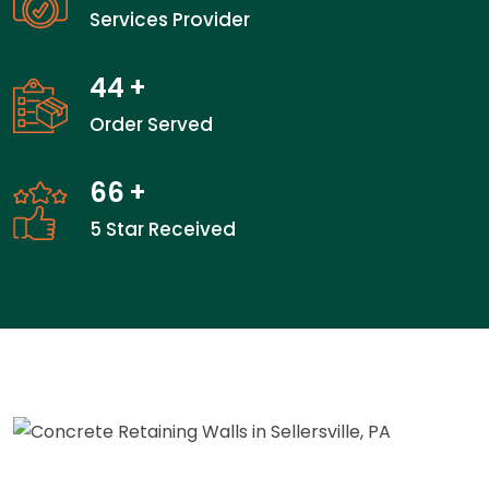
Services Provider
44
+
Order Served
66
+
5 Star Received