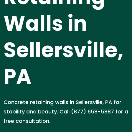
Walls in
Sellersville,
PA
Concrete retaining walls in Sellersville, PA for
stability and beauty. Call (877) 658-5887 for a
free consultation.