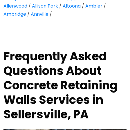
Allenwood
/
Allison Park
/
Altoona
/
Ambler
/
Ambridge
/
Annville
/
Frequently Asked
Questions About
Concrete Retaining
Walls Services in
Sellersville, PA